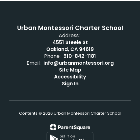
Urban Montessori Charter School
Address:
4551 Steele St
Oakland, CA 94619
Phone:
510-842-1181
Email:
info@urbanmontessori.org
Site Map
Accessibility
Sign In
Contents © 2026 Urban Montessori Charter School