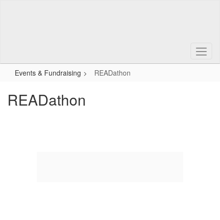
Skip
to
main
content
Events & Fundraising
READathon
READathon