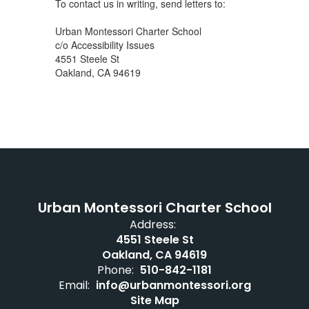
To contact us in writing, send letters to:
Urban Montessori Charter School
c/o Accessibility Issues
4551 Steele St
Oakland, CA 94619
Urban Montessori Charter School
Address:
4551 Steele St
Oakland, CA 94619
Phone:
510-842-1181
Email:
info@urbanmontessori.org
Site Map