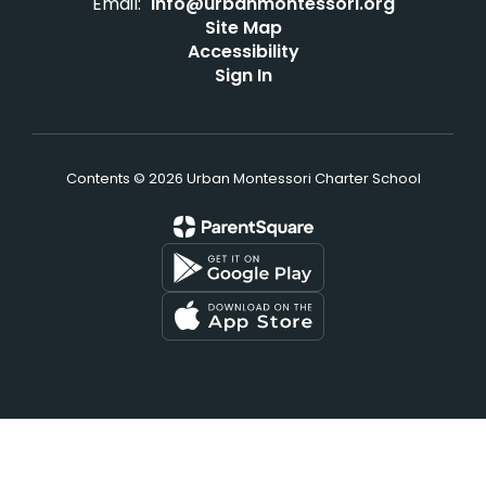
Email:
info@urbanmontessori.org
Site Map
Accessibility
Sign In
Contents © 2026 Urban Montessori Charter School