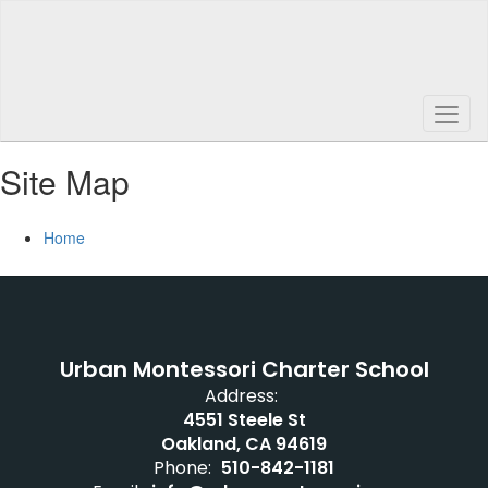
Skip
to
main
content
Site Map
Home
Urban Montessori Charter School
Address:
4551 Steele St
Oakland, CA 94619
Phone:
510-842-1181